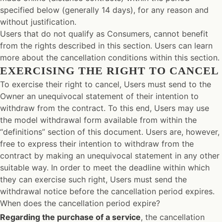
specified below (generally 14 days), for any reason and
without justification.
Users that do not qualify as Consumers, cannot benefit
from the rights described in this section. Users can learn
more about the cancellation conditions within this section.
EXERCISING THE RIGHT TO CANCEL
To exercise their right to cancel, Users must send to the
Owner an unequivocal statement of their intention to
withdraw from the contract. To this end, Users may use
the model withdrawal form available from within the
“definitions” section of this document. Users are, however,
free to express their intention to withdraw from the
contract by making an unequivocal statement in any other
suitable way. In order to meet the deadline within which
they can exercise such right, Users must send the
withdrawal notice before the cancellation period expires.
When does the cancellation period expire?
Regarding the purchase of a service
, the cancellation