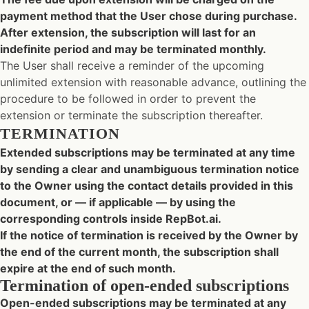
payment method that the User chose during purchase.
After extension, the subscription will last for an
indefinite period and may be terminated monthly.
The User shall receive a reminder of the upcoming
unlimited extension with reasonable advance, outlining the
procedure to be followed in order to prevent the
extension or terminate the subscription thereafter.
TERMINATION
Extended subscriptions may be terminated at any time
by sending a clear and unambiguous termination notice
to the Owner using the contact details provided in this
document, or — if applicable — by using the
corresponding controls inside RepBot.ai.
If the notice of termination is received by the Owner by
the end of the current month, the subscription shall
expire at the end of such month.
Termination of open-ended subscriptions
Open-ended subscriptions may be terminated at any