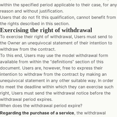
within the specified period applicable to their case, for any
reason and without justification.
Users that do not fit this qualification, cannot benefit from
the rights described in this section.
Exercising the right of withdrawal
To exercise their right of withdrawal, Users must send to
the Owner an unequivocal statement of their intention to
withdraw from the contract.
To this end, Users may use the model withdrawal form
available from within the “definitions” section of this
document. Users are, however, free to express their
intention to withdraw from the contract by making an
unequivocal statement in any other suitable way. In order
to meet the deadline within which they can exercise such
right, Users must send the withdrawal notice before the
withdrawal period expires.
When does the withdrawal period expire?
Regarding the purchase of a service
, the withdrawal