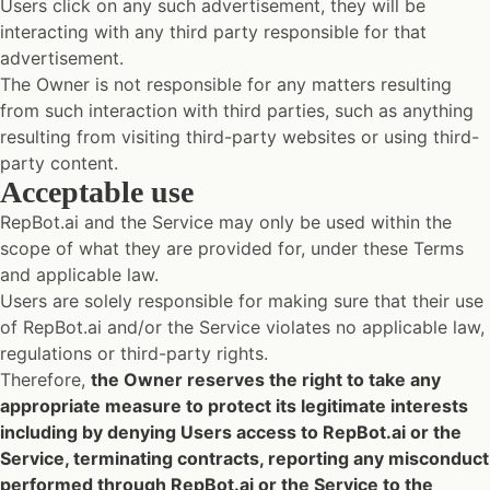
Users click on any such advertisement, they will be
interacting with any third party responsible for that
advertisement.
The Owner is not responsible for any matters resulting
from such interaction with third parties, such as anything
resulting from visiting third-party websites or using third-
party content.
Acceptable use
RepBot.ai and the Service may only be used within the
scope of what they are provided for, under these Terms
and applicable law.
Users are solely responsible for making sure that their use
of RepBot.ai and/or the Service violates no applicable law,
regulations or third-party rights.
Therefore,
the Owner reserves the right to take any
appropriate measure to protect its legitimate interests
including by denying Users access to RepBot.ai or the
Service, terminating contracts, reporting any misconduct
performed through RepBot.ai or the Service to the