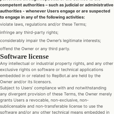
competent authorities – such as judicial or administrative
authorities - whenever Users engage or are suspected
to engage in any of the following activities:
violate laws, regulations and/or these Terms;
infringe any third-party rights;
considerably impair the Owner’s legitimate interests;
offend the Owner or any third party.
Software license
Any intellectual or industrial property rights, and any other
exclusive rights on software or technical applications
embedded in or related to RepBot.ai are held by the
Owner and/or its licensors.
Subject to Users’ compliance with and notwithstanding
any divergent provision of these Terms, the Owner merely
grants Users a revocable, non-exclusive, non-
sublicensable and non-transferable license to use the
software and/or any other technical means embedded in