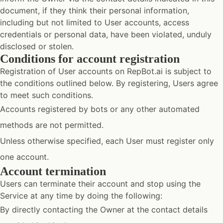
document, if they think their personal information,
including but not limited to User accounts, access
credentials or personal data, have been violated, unduly
disclosed or stolen.
Conditions for account registration
Registration of User accounts on RepBot.ai is subject to
the conditions outlined below. By registering, Users agree
to meet such conditions.
Accounts registered by bots or any other automated
methods are not permitted.
Unless otherwise specified, each User must register only
one account.
Account termination
Users can terminate their account and stop using the
Service at any time by doing the following:
By directly contacting the Owner at the contact details