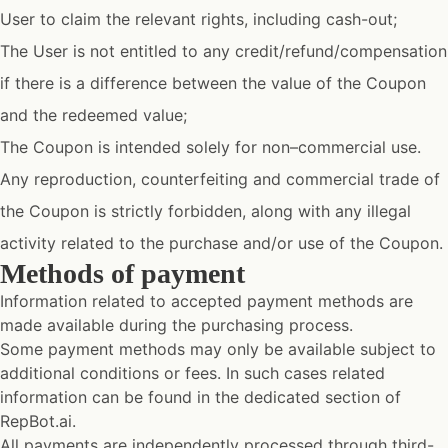
User to claim the relevant rights, including cash-out;
The User is not entitled to any credit/refund/compensation
if there is a difference between the value of the Coupon
and the redeemed value;
The Coupon is intended solely for non–commercial use.
Any reproduction, counterfeiting and commercial trade of
the Coupon is strictly forbidden, along with any illegal
activity related to the purchase and/or use of the Coupon.
Methods of payment
Information related to accepted payment methods are
made available during the purchasing process.
Some payment methods may only be available subject to
additional conditions or fees. In such cases related
information can be found in the dedicated section of
RepBot.ai.
All payments are independently processed through third-