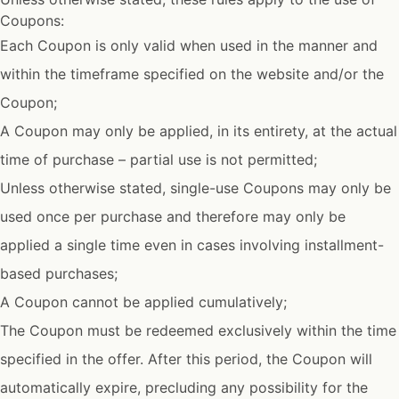
Coupons:
Each Coupon is only valid when used in the manner and
within the timeframe specified on the website and/or the
Coupon;
A Coupon may only be applied, in its entirety, at the actual
time of purchase – partial use is not permitted;
Unless otherwise stated, single-use Coupons may only be
used once per purchase and therefore may only be
applied a single time even in cases involving installment-
based purchases;
A Coupon cannot be applied cumulatively;
The Coupon must be redeemed exclusively within the time
specified in the offer. After this period, the Coupon will
automatically expire, precluding any possibility for the