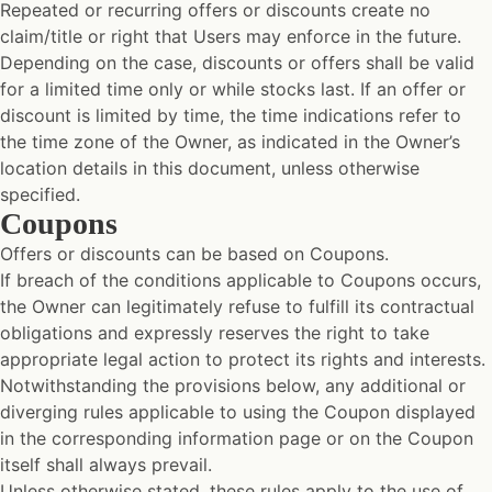
Repeated or recurring offers or discounts create no
claim/title or right that Users may enforce in the future.
Depending on the case, discounts or offers shall be valid
for a limited time only or while stocks last. If an offer or
discount is limited by time, the time indications refer to
the time zone of the Owner, as indicated in the Owner’s
location details in this document, unless otherwise
specified.
Coupons
Offers or discounts can be based on Coupons.
If breach of the conditions applicable to Coupons occurs,
the Owner can legitimately refuse to fulfill its contractual
obligations and expressly reserves the right to take
appropriate legal action to protect its rights and interests.
Notwithstanding the provisions below, any additional or
diverging rules applicable to using the Coupon displayed
in the corresponding information page or on the Coupon
itself shall always prevail.
Unless otherwise stated, these rules apply to the use of