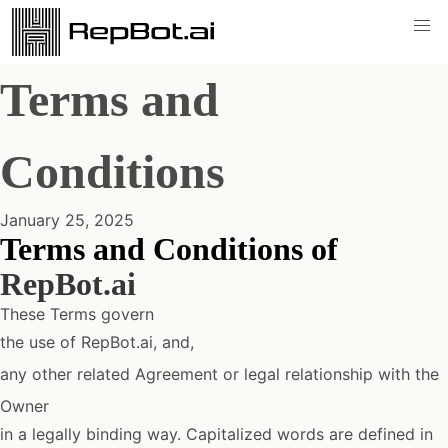
Terms and
Conditions
January 25, 2025
Terms and Conditions of
RepBot.ai
These Terms govern
the use of RepBot.ai, and,
any other related Agreement or legal relationship with the
Owner
in a legally binding way. Capitalized words are defined in