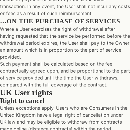
transaction. In any event, the User shall not incur any costs
or fees as a result of such reimbursement.
…ON THE PURCHASE OF SERVICES
Where a User exercises the right of withdrawal after
having requested that the service be performed before the
withdrawal period expires, the User shall pay to the Owner
an amount which is in proportion to the part of service
provided.
Such payment shall be calculated based on the fee
contractually agreed upon, and be proportional to the part
of service provided until the time the User withdraws,
compared with the full coverage of the contract.
UK User rights
Right to cancel
Unless exceptions apply, Users who are Consumers in the
United Kingdom have a legal right of cancellation under
UK law and may be eligible to withdraw from contracts
made online (distance contracts) within the period