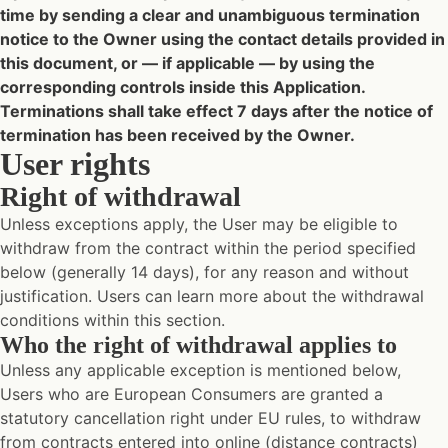
time by sending a clear and unambiguous termination
notice to the Owner using the contact details provided in
this document, or — if applicable — by using the
corresponding controls inside this Application.
Terminations shall take effect 7 days after the notice of
termination has been received by the Owner.
User rights
Right of withdrawal
Unless exceptions apply, the User may be eligible to
withdraw from the contract within the period specified
below (generally 14 days), for any reason and without
justification. Users can learn more about the withdrawal
conditions within this section.
Who the right of withdrawal applies to
Unless any applicable exception is mentioned below,
Users who are European Consumers are granted a
statutory cancellation right under EU rules, to withdraw
from contracts entered into online (distance contracts)