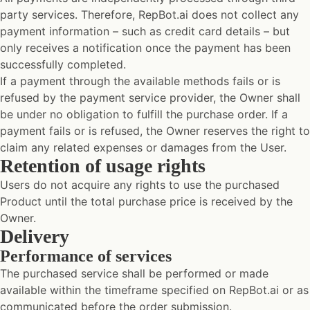
party services. Therefore, RepBot.ai does not collect any
payment information – such as credit card details – but
only receives a notification once the payment has been
successfully completed.
If a payment through the available methods fails or is
refused by the payment service provider, the Owner shall
be under no obligation to fulfill the purchase order. If a
payment fails or is refused, the Owner reserves the right to
claim any related expenses or damages from the User.
Retention of usage rights
Users do not acquire any rights to use the purchased
Product until the total purchase price is received by the
Owner.
Delivery
Performance of services
The purchased service shall be performed or made
available within the timeframe specified on RepBot.ai or as
communicated before the order submission.