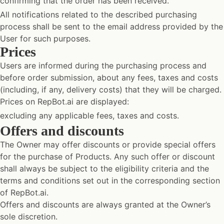
confirming that the order has been received.
All notifications related to the described purchasing
process shall be sent to the email address provided by the
User for such purposes.
Prices
Users are informed during the purchasing process and
before order submission, about any fees, taxes and costs
(including, if any, delivery costs) that they will be charged.
Prices on RepBot.ai are displayed:
excluding any applicable fees, taxes and costs.
Offers and discounts
The Owner may offer discounts or provide special offers
for the purchase of Products. Any such offer or discount
shall always be subject to the eligibility criteria and the
terms and conditions set out in the corresponding section
of RepBot.ai.
Offers and discounts are always granted at the Owner’s
sole discretion.