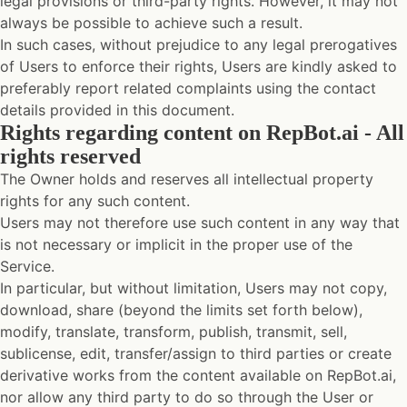
legal provisions or third-party rights. However, it may not
always be possible to achieve such a result.
In such cases, without prejudice to any legal prerogatives
of Users to enforce their rights, Users are kindly asked to
preferably report related complaints using the contact
details provided in this document.
Rights regarding content on RepBot.ai - All
rights reserved
The Owner holds and reserves all intellectual property
rights for any such content.
Users may not therefore use such content in any way that
is not necessary or implicit in the proper use of the
Service.
In particular, but without limitation, Users may not copy,
download, share (beyond the limits set forth below),
modify, translate, transform, publish, transmit, sell,
sublicense, edit, transfer/assign to third parties or create
derivative works from the content available on RepBot.ai,
nor allow any third party to do so through the User or