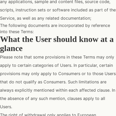
any applications, sample and content files, source code,
scripts, instruction sets or software included as part of the
Service, as well as any related documentation;
The following documents are incorporated by reference
into these Terms:
What the User should know at a
glance
Please note that some provisions in these Terms may only
apply to certain categories of Users. In particular, certain
provisions may only apply to Consumers or to those Users
that do not qualify as Consumers. Such limitations are
always explicitly mentioned within each affected clause. In
the absence of any such mention, clauses apply to all
Users.
The right of withdrawal only applies to European