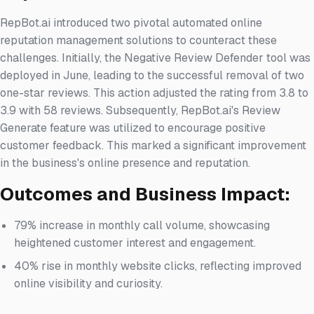
RepBot.ai introduced two pivotal automated online
reputation management solutions to counteract these
challenges. Initially, the Negative Review Defender tool was
deployed in June, leading to the successful removal of two
one-star reviews. This action adjusted the rating from 3.8 to
3.9 with 58 reviews. Subsequently, RepBot.ai's Review
Generate feature was utilized to encourage positive
customer feedback. This marked a significant improvement
in the business's online presence and reputation.
Outcomes and Business Impact:
79% increase in monthly call volume, showcasing
heightened customer interest and engagement.
40% rise in monthly website clicks, reflecting improved
online visibility and curiosity.