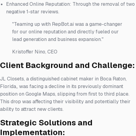
Enhanced Online Reputation: Through the removal of two
negative 1-star reviews.
"Teaming up with RepBot.ai was a game-changer
for our online reputation and directly fueled our
lead generation and business expansion."
Kristoffer Nino, CEO
Client Background and Challenge:
JL Closets, a distinguished cabinet maker in Boca Raton,
Florida,, was facing a decline in its previously dominant
position on Google Maps, slipping from first to third place.
This drop was affecting their visibility and potentially their
ability to attract new clients.
Strategic Solutions and
Implementation: