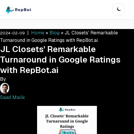
|
Home
»
Blog
»
JL Closets' Remarkable
2024-02-09
Turnaround in Google Ratings with RepBot.ai
JL Closets' Remarkable
Turnaround in Google Ratings
with RepBot.ai
By
Saad Malik