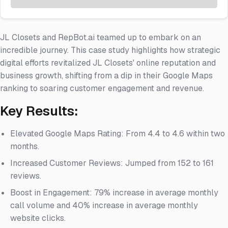
JL Closets and RepBot.ai teamed up to embark on an
incredible journey. This case study highlights how strategic
digital efforts revitalized JL Closets' online reputation and
business growth, shifting from a dip in their Google Maps
ranking to soaring customer engagement and revenue.
Key Results:
Elevated Google Maps Rating: From 4.4 to 4.6 within two
months.
Increased Customer Reviews: Jumped from 152 to 161
reviews.
Boost in Engagement: 79% increase in average monthly
call volume and 40% increase in average monthly
website clicks.