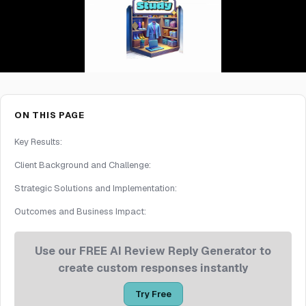
ON THIS PAGE
Key Results:
Client Background and Challenge:
Strategic Solutions and Implementation:
Outcomes and Business Impact:
Use our FREE AI Review Reply Generator to
create custom responses instantly
Try Free