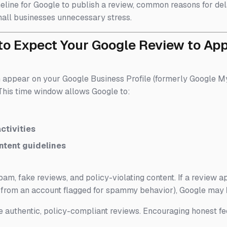
timeline for Google to publish a review, common reasons for del
all businesses unnecessary stress.
to Expect Your Google Review to Ap
n appear on your Google Business Profile (formerly Google
. This time window allows Google to:
ctivities
ntent guidelines
am, fake reviews, and policy-violating content. If a review a
g from an account flagged for spammy behavior), Google may
 authentic, policy-compliant reviews. Encouraging honest fe