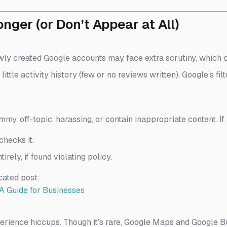
ger (or Don’t Appear at All)
ly created Google accounts may face extra scrutiny, which c
 little activity history (few or no reviews written), Google’s f
mmy, off-topic, harassing, or contain inappropriate content. If
hecks it.
tirely, if found violating policy.
cated post:
A Guide for Businesses
rience hiccups. Though it’s rare, Google Maps and Google Bu