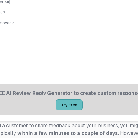
t All)
ed?
Removed?
EE AI Review Reply Generator to create custom response
Try Free
ed a customer to share feedback about your business, you m
ypically
within a few minutes to a couple of days.
However,