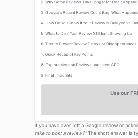
2. Why Some Reviews Take Longer (or Don’t Appear a
3. Google’s Recent Review Count Bug: What Happen
4. How Do You Know if Your Review Is Delayed vs. 
5. What to Do if Your Review Still Isn’t Showing Up
6. Tips to Prevent Review Delays or Disappearances
7. Quick Recap of Key Points
8. Explore More on Reviews and Local SEO
9. Final Thoughts
Use our FR
If you have ever left a Google review or ask
take to post a review?”
The short answer is t