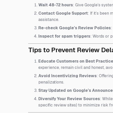
Wait 48-72 hours
: Give Google’s syste
Contact Google Support
: If it’s bee
assistance.
Re-check Google’s Review Policies
:
Inspect for spam triggers
: Words or p
Tips to Prevent Review De
Educate Customers on Best Practic
experience, remain civil and honest, avo
Avoid Incentivizing Reviews
: Offerin
penalizations.
Stay Updated on Google’s Announc
Diversify Your Review Sources
: Whil
specific review sites) to minimize risk fr