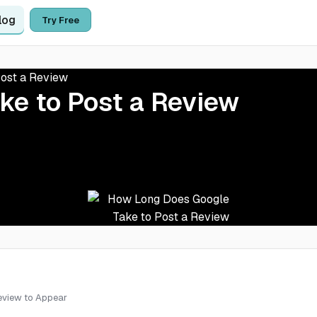
log
Try Free
ost a Review
ke to Post a Review
Review to Appear