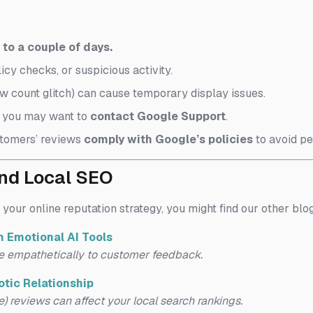
to a couple of days.
icy checks, or suspicious activity.
w count glitch) can cause temporary display issues.
, you may want to
contact Google Support
.
tomers’ reviews
comply with Google’s policies
to avoid p
and Local SEO
 your online reputation strategy, you might find our other blo
 Emotional AI Tools
e empathetically to customer feedback.
tic Relationship
) reviews can affect your local search rankings.