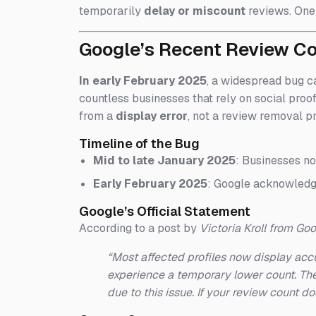
temporarily
delay or miscount
reviews. One 
Google’s Recent Review C
In early February 2025
, a widespread bug c
countless businesses that rely on social proo
from a
display error
, not a review removal p
Timeline of the Bug
Mid to late January 2025
: Businesses no
Early February 2025
: Google acknowledge
Google’s Official Statement
According to a post by
Victoria Kroll from Go
“Most affected profiles now display accu
experience a temporary lower count. The
due to this issue. If your review count do