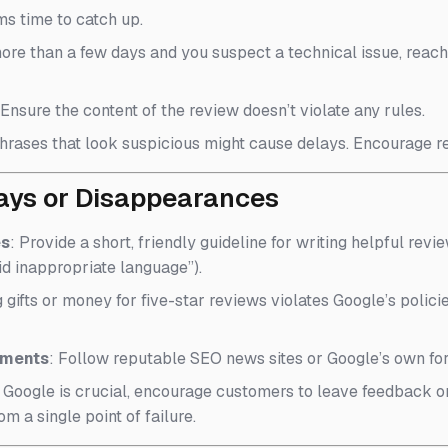
ms time to catch up.
n more than a few days and you suspect a technical issue, reac
 Ensure the content of the review doesn’t violate any rules.
hrases that look suspicious might cause delays. Encourage rev
lays or Disappearances
es
: Provide a short, friendly guideline for writing helpful revi
id inappropriate language”).
g gifts or money for five-star reviews violates Google’s polic
ements
: Follow reputable SEO news sites or Google’s own fo
e Google is crucial, encourage customers to leave feedback o
om a single point of failure.