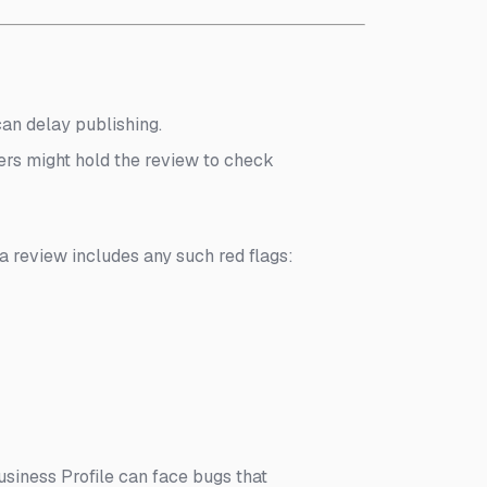
an delay publishing.
ilters might hold the review to check
 a review includes any such red flags:
siness Profile can face bugs that