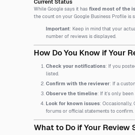
Current Status
While Google says it has
fixed most of the i
the count on your Google Business Profile is s
Important
: Keep in mind that your actua
number of reviews is displayed.
How Do You Know if Your R
Check your notifications
: If you post
listed.
Confirm with the reviewer
: If a cust
Observe the timeline
: If it’s only be
Look for known issues
: Occasionally,
forums or official statements to confirm.
What to Do if Your Review S