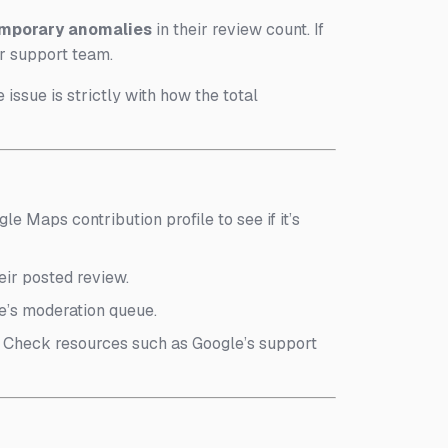
mporary anomalies
in their review count. If
ir support team.
 issue is strictly with how the total
le Maps contribution profile to see if it’s
eir posted review.
gle’s moderation queue.
). Check resources such as Google’s support