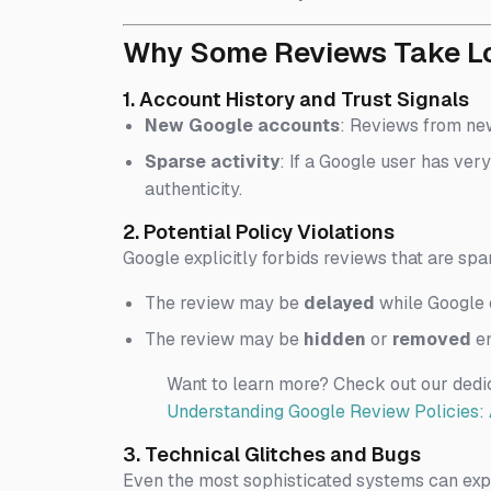
Why Some Reviews Take Lon
1. Account History and Trust Signals
New Google accounts
: Reviews from new
Sparse activity
: If a Google user has very
authenticity.
2. Potential Policy Violations
Google explicitly forbids reviews that are spa
The review may be
delayed
while Google c
The review may be
hidden
or
removed
en
Want to learn more? Check out our dedi
Understanding Google Review Policies: 
3. Technical Glitches and Bugs
Even the most sophisticated systems can expe