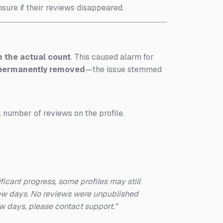
ure if their reviews disappeared.
 the actual count
. This caused alarm for
 permanently removed
—the issue stemmed
l number of reviews on the profile.
icant progress, some profiles may still
 few days. No reviews were unpublished
few days, please contact support.”