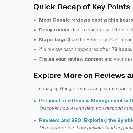
Quick Recap of Key Points
Most Google reviews post within hours 
Delays occur
due to moderation filters, pol
Major bugs
(like the February 2025 revie
If a review hasn’t appeared after
72 hours
Ensure
your review content
and your cus
Explore More on Reviews 
If managing Google reviews is just one part of
Personalized Review Management with
Discover how AI can help you respond mor
Reviews and SEO: Exploring the Symbio
Dive deeper into how positive (and negative