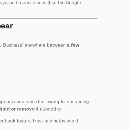
ays, and recent issues (like the Google
pear
 My Business) anywhere between
a few
ppears suspicious (for example, containing
hold or remove
it altogether.
edback fosters trust and helps avoid