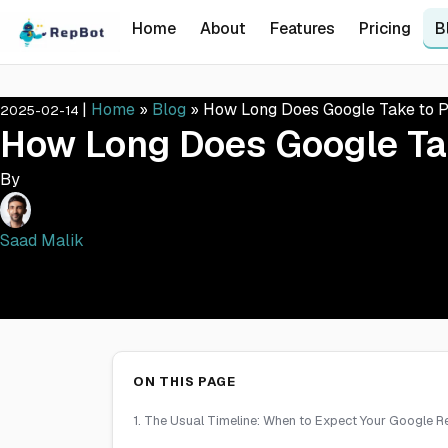
Home
About
Features
Pricing
B
|
Home
»
Blog
»
How Long Does Google Take to P
2025-02-14
How Long Does Google Ta
By
Saad Malik
ON THIS PAGE
1. The Usual Timeline: When to Expect Your Google 