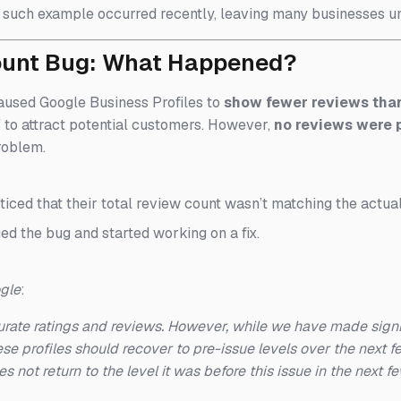
such example occurred recently, leaving many businesses uns
ount Bug: What Happened?
aused Google Business Profiles to
show fewer reviews than
f to attract potential customers. However,
no reviews were
roblem.
ticed that their total review count wasn’t matching the actua
d the bug and started working on a fix.
ogle
:
rate ratings and reviews. However, while we have made signif
se profiles should recover to pre-issue levels over the next
es not return to the level it was before this issue in the next 