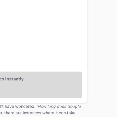
s instantly
ight have wondered,
“How long does Google
 there are instances where it can take