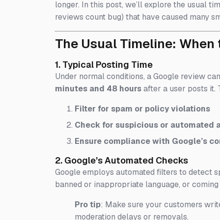
longer. In this post, we’ll explore the usual 
reviews count bug) that have caused many sm
The Usual Timeline: When 
1. Typical Posting Time
Under normal conditions, a Google review ca
minutes and 48 hours
after a user posts it
Filter for spam or policy violations
Check for suspicious or automated a
Ensure compliance with Google’s co
2. Google’s Automated Checks
Google employs automated filters to detect sp
banned or inappropriate language, or comin
Pro tip
: Make sure your customers write
moderation delays or removals.