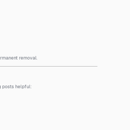
ermanent removal.
g posts helpful: