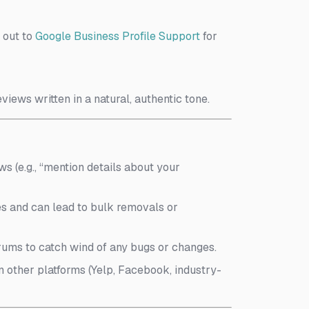
h out to
Google Business Profile Support
for
iews written in a natural, authentic tone.
ews (e.g., “mention details about your
ies and can lead to bulk removals or
rums to catch wind of any bugs or changes.
n other platforms (Yelp, Facebook, industry-