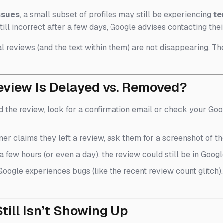
ssues
, a small subset of profiles may still be experiencing
te
till incorrect after a few days, Google advises contacting the
l reviews (and the text within them) are not disappearing. The
eview Is Delayed vs. Removed?
ed the review, look for a confirmation email or check your Goog
omer claims they left a review, ask them for a screenshot of th
en a few hours (or even a day), the review could still be in Goo
 Google experiences bugs (like the recent review count glitch
till Isn’t Showing Up