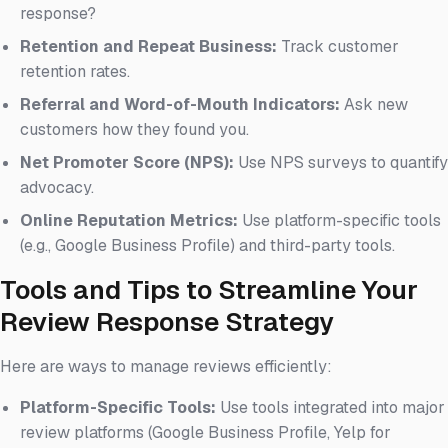
response?
Retention and Repeat Business:
Track customer
retention rates.
Referral and Word-of-Mouth Indicators:
Ask new
customers how they found you.
Net Promoter Score (NPS):
Use NPS surveys to quantify
advocacy.
Online Reputation Metrics:
Use platform-specific tools
(e.g., Google Business Profile) and third-party tools.
Tools and Tips to Streamline Your
Review Response Strategy
Here are ways to manage reviews efficiently:
Platform-Specific Tools:
Use tools integrated into major
review platforms (Google Business Profile, Yelp for