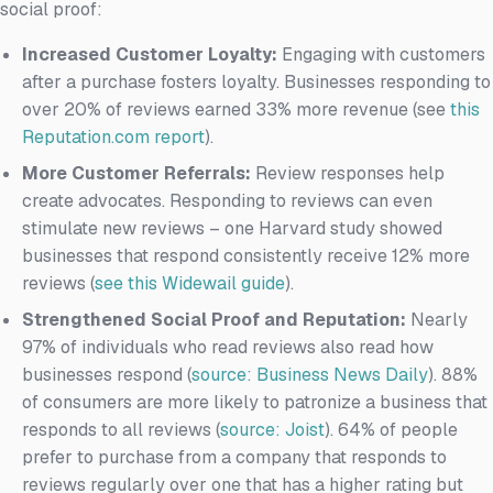
social proof:
Increased Customer Loyalty:
Engaging with customers
after a purchase fosters loyalty. Businesses responding to
over 20% of reviews earned 33% more revenue (see
this
Reputation.com report
).
More Customer Referrals:
Review responses help
create advocates. Responding to reviews can even
stimulate new reviews – one Harvard study showed
businesses that respond consistently receive 12% more
reviews (
see this Widewail guide
).
Strengthened Social Proof and Reputation:
Nearly
97% of individuals who read reviews also read how
businesses respond (
source: Business News Daily
). 88%
of consumers are more likely to patronize a business that
responds to all reviews (
source: Joist
). 64% of people
prefer to purchase from a company that responds to
reviews regularly over one that has a higher rating but