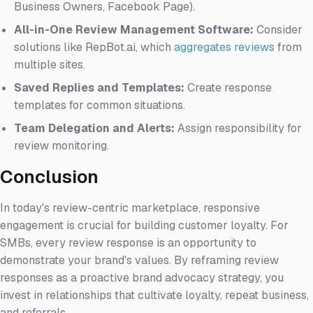
Business Owners, Facebook Page).
All-in-One Review Management Software:
Consider
solutions like RepBot.ai, which
aggregates reviews
from
multiple sites.
Saved Replies and Templates:
Create response
templates for common situations.
Team Delegation and Alerts:
Assign responsibility for
review monitoring.
Conclusion
In today's review-centric marketplace, responsive
engagement is crucial for building customer loyalty. For
SMBs, every review response is an opportunity to
demonstrate your brand's values. By reframing review
responses as a proactive brand advocacy strategy, you
invest in relationships that cultivate loyalty, repeat business,
and referrals.