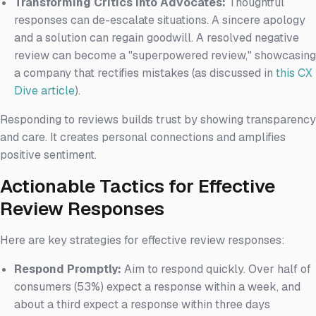
Transforming Critics into Advocates:
Thoughtful
responses can de-escalate situations. A sincere apology
and a solution can regain goodwill. A resolved negative
review can become a "superpowered review," showcasing
a company that rectifies mistakes (as discussed in
this CX
Dive article
).
Responding to reviews builds trust by showing transparency
and care. It creates personal connections and amplifies
positive sentiment.
Actionable Tactics for Effective
Review Responses
Here are key strategies for effective review responses:
Respond Promptly:
Aim to respond quickly. Over half of
consumers (53%) expect a response within a week, and
about a third expect a response within three days