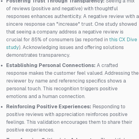
Fostering Trust Through Transparency:
Seeing a mix
of reviews (positive and negative) with thoughtful
responses enhances authenticity. A negative review with a
sincere response can *increase* trust. One study showed
that seeing a company address a negative review is
crucial for 85% of consumers (as reported in
this CX Dive
study
). Acknowledging issues and offering solutions
demonstrates transparency.
Establishing Personal Connections:
A crafted
response makes the customer feel valued. Addressing the
reviewer by name and referencing specifics shows a
personal touch. This recognition triggers positive
emotions and a human connection.
Reinforcing Positive Experiences:
Responding to
positive reviews with appreciation reinforces positive
feelings. This validation encourages them to share their
positive experiences.