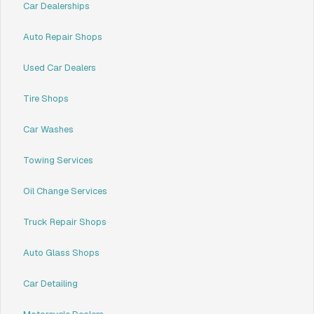
Car Dealerships
Auto Repair Shops
Used Car Dealers
Tire Shops
Car Washes
Towing Services
Oil Change Services
Truck Repair Shops
Auto Glass Shops
Car Detailing