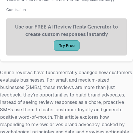
Conclusion
Use our FREE AI Review Reply Generator to
create custom responses instantly
Try Free
Online reviews have fundamentally changed how customers
evaluate businesses. For small and medium-sized
businesses (SMBs), these reviews are more than just
feedback; they're opportunities to build brand advocates.
Instead of seeing review responses as a chore, proactive
SMBs use them to foster customer loyalty and generate
positive word-of-mouth. This article explores how
responding to reviews drives brand advocacy, backed by
psychological principles and data, and provides actionable