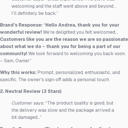
welcoming and the staff went above and beyond...
I’ll definitely be back.”
Brand’s Response:
“
Hello Andrea, thank you for your
wonderful review!
We're delighted you felt welcomed...
Customers like you are the reason we are so passionate
about what we do – thank you for being a part of our
community!
We look forward to welcoming you back soon.
– Sam, Owner”
Why this works:
Prompt, personalized, enthusiastic, and
specific. The owner's sign-off adds a personal touch.
2. Neutral Review (3 Stars)
Customer says:
“The product quality is good, but
the delivery was slow and the package arrived a
bit damaged...”