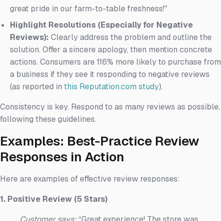
great pride in our farm-to-table freshness!"
Highlight Resolutions (Especially for Negative
Reviews):
Clearly address the problem and outline the
solution. Offer a sincere apology, then mention concrete
actions. Consumers are 116% more likely to purchase from
a business if they see it responding to negative reviews
(as reported in
this Reputation.com study
).
Consistency is key. Respond to as many reviews as possible,
following these guidelines.
Examples: Best-Practice Review
Responses in Action
Here are examples of effective review responses:
1. Positive Review (5 Stars)
Customer says:
“Great experience! The store was