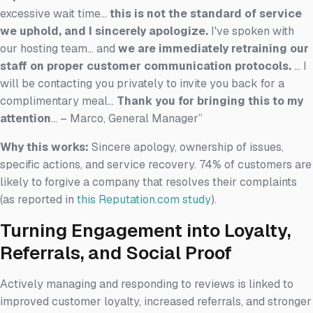
excessive wait time...
this is not the standard of service
we uphold, and I sincerely apologize.
I've spoken with
our hosting team... and
we are immediately retraining our
staff on proper customer communication protocols.
... I
will be contacting you privately to invite you back for a
complimentary meal...
Thank you for bringing this to my
attention
... – Marco, General Manager”
Why this works:
Sincere apology, ownership of issues,
specific actions, and service recovery. 74% of customers are
likely to forgive a company that resolves their complaints
(as reported in
this Reputation.com study
).
Turning Engagement into Loyalty,
Referrals, and Social Proof
Actively managing and responding to reviews is linked to
improved customer loyalty, increased referrals, and stronger