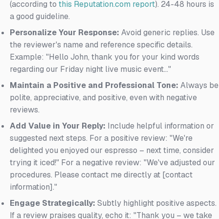
(according to
this Reputation.com report
). 24-48 hours is
a good guideline.
Personalize Your Response:
Avoid generic replies. Use
the reviewer's name and reference specific details.
Example: "Hello John, thank you for your kind words
regarding our Friday night live music event..."
Maintain a Positive and Professional Tone:
Always be
polite, appreciative, and positive, even with negative
reviews.
Add Value in Your Reply:
Include helpful information or
suggested next steps. For a positive review: "We're
delighted you enjoyed our espresso – next time, consider
trying it iced!" For a negative review: "We've adjusted our
procedures. Please contact me directly at [contact
information]."
Engage Strategically:
Subtly highlight positive aspects.
If a review praises quality, echo it: "Thank you – we take