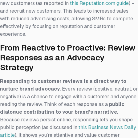
new customers (as reported in
this Reputation.com guide
) –
and recruit new customers. This leads to increased sales
with reduced advertising costs, allowing SMBs to compete
effectively by focusing on reputation and customer
experience.
From Reactive to Proactive: Review
Responses as an Advocacy
Strategy
Responding to customer reviews is a direct way to
nurture brand advocacy.
Every review (positive, neutral, or
negative) is a chance to engage with a customer and anyone
reading the review. Think of each response as a
public
dialogue contributing to your brand's narrative
.
Because reviews persist online, responding lets you shape
public perception (as discussed in
this Business News Daily
article
). It shows you're attentive and value customer