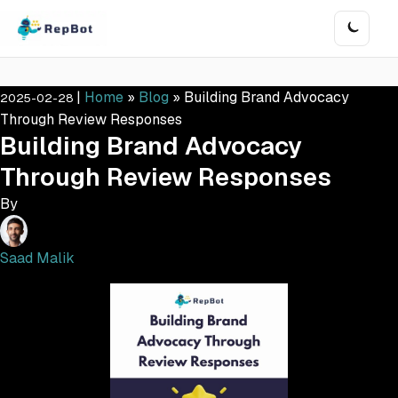
|
Home
»
Blog
»
Building Brand Advocacy
2025-02-28
Through Review Responses
Building Brand Advocacy
Through Review Responses
By
Saad Malik