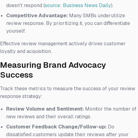
doesn't respond (
source: Business News Daily
).
Competitive Advantage:
Many SMBs underutilize
review response. By prioritizing it, you can differentiate
yourself.
Effective review management actively drives customer
loyalty and acquisition.
Measuring Brand Advocacy
Success
Track these metrics to measure the success of your review
response strategy:
Review Volume and Sentiment:
Monitor the number of
new reviews and their overall ratings.
Customer Feedback Change/Follow-up:
Do
dissatisfied customers update their reviews after your