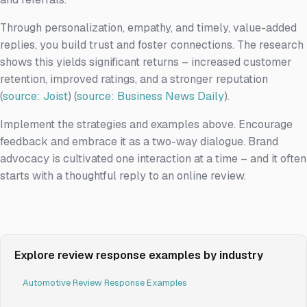
Through personalization, empathy, and timely, value-added
replies, you build trust and foster connections. The research
shows this yields significant returns – increased customer
retention, improved ratings, and a stronger reputation
(
source: Joist
) (
source: Business News Daily
).
Implement the strategies and examples above. Encourage
feedback and embrace it as a two-way dialogue. Brand
advocacy is cultivated one interaction at a time – and it often
starts with a thoughtful reply to an online review.
Explore review response examples by industry
Automotive Review Response Examples