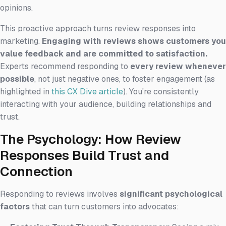
opinions.
This proactive approach turns review responses into
marketing.
Engaging with reviews shows customers you
value feedback and are committed to satisfaction.
Experts recommend responding to
every review whenever
possible
, not just negative ones, to foster engagement (as
highlighted in
this CX Dive article
). You're consistently
interacting with your audience, building relationships and
trust.
The Psychology: How Review
Responses Build Trust and
Connection
Responding to reviews involves
significant psychological
factors
that can turn customers into advocates: