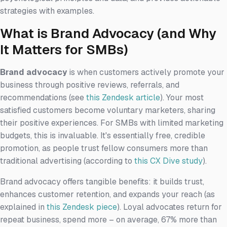
strategies with examples.
What is Brand Advocacy (and Why
It Matters for SMBs)
Brand advocacy
is when customers actively promote your
business through positive reviews, referrals, and
recommendations (see
this Zendesk article
). Your most
satisfied customers become voluntary marketers, sharing
their positive experiences. For SMBs with limited marketing
budgets, this is invaluable. It's essentially free, credible
promotion, as people trust fellow consumers more than
traditional advertising (according to
this CX Dive study
).
Brand advocacy offers tangible benefits: it builds trust,
enhances customer retention, and expands your reach (as
explained in
this Zendesk piece
). Loyal advocates return for
repeat business, spend more – on average, 67% more than