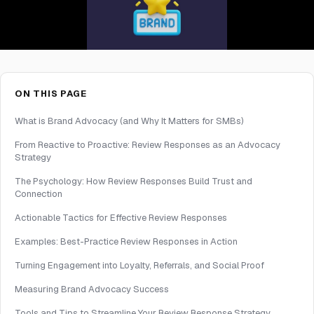
ON THIS PAGE
What is Brand Advocacy (and Why It Matters for SMBs)
From Reactive to Proactive: Review Responses as an Advocacy
Strategy
The Psychology: How Review Responses Build Trust and
Connection
Actionable Tactics for Effective Review Responses
Examples: Best-Practice Review Responses in Action
Turning Engagement into Loyalty, Referrals, and Social Proof
Measuring Brand Advocacy Success
Tools and Tips to Streamline Your Review Response Strategy