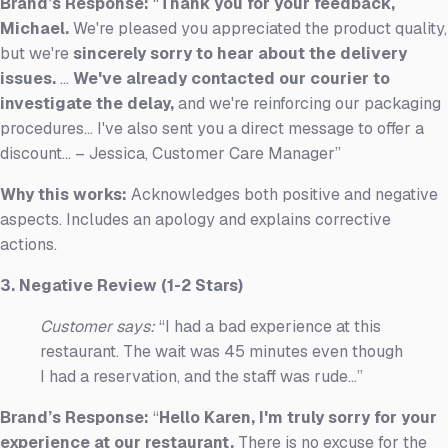
Brand’s Response:
“
Thank you for your feedback,
Michael.
We're pleased you appreciated the product quality,
but we're
sincerely sorry to hear about the delivery
issues.
...
We've already contacted our courier to
investigate the delay,
and we're reinforcing our packaging
procedures... I've also sent you a direct message to offer a
discount... – Jessica, Customer Care Manager”
Why this works:
Acknowledges both positive and negative
aspects. Includes an apology and explains corrective
actions.
3. Negative Review (1-2 Stars)
Customer says:
“I had a bad experience at this
restaurant. The wait was 45 minutes even though
I had a reservation, and the staff was rude...”
Brand’s Response:
“
Hello Karen, I'm truly sorry for your
experience at our restaurant.
There is no excuse for the